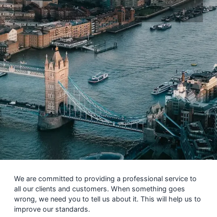
We are committed to providing a professional service to
all our clients and customers. When something goes
wrong, we need you to tell us about it. This will help us to
improve our standards.