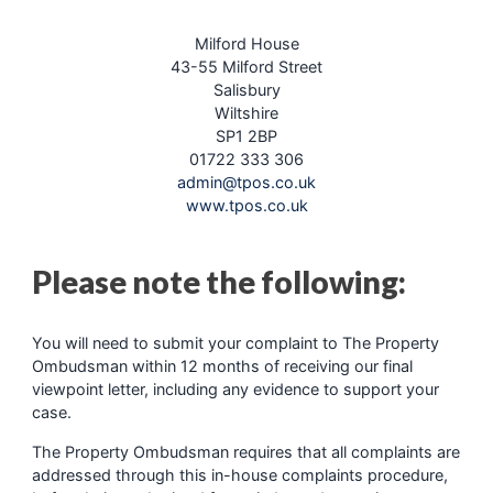
Milford House
43-55 Milford Street
Salisbury
Wiltshire
SP1 2BP
01722 333 306
admin@tpos.co.uk
www.tpos.co.uk
Please note the following:
You will need to submit your complaint to The Property
Ombudsman within 12 months of receiving our final
viewpoint letter, including any evidence to support your
case.
The Property Ombudsman requires that all complaints are
addressed through this in-house complaints procedure,