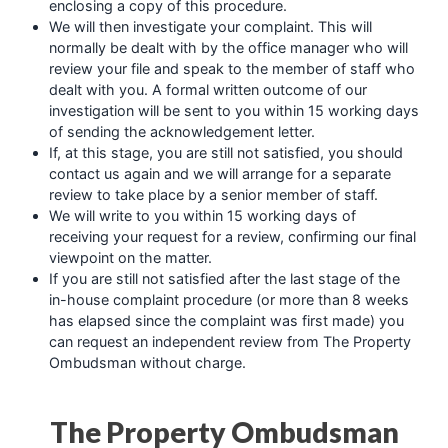
enclosing a copy of this procedure.
We will then investigate your complaint. This will
normally be dealt with by the office manager who will
review your file and speak to the member of staff who
dealt with you. A formal written outcome of our
investigation will be sent to you within 15 working days
of sending the acknowledgement letter.
If, at this stage, you are still not satisfied, you should
contact us again and we will arrange for a separate
review to take place by a senior member of staff.
We will write to you within 15 working days of
receiving your request for a review, confirming our final
viewpoint on the matter.
If you are still not satisfied after the last stage of the
in-house complaint procedure (or more than 8 weeks
has elapsed since the complaint was first made) you
can request an independent review from The Property
Ombudsman without charge.
The Property Ombudsman