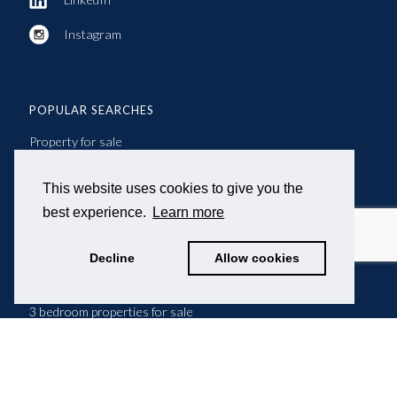
Instagram
POPULAR SEARCHES
Property for sale
Property to let
This website uses cookies to give you the
best experience.
Learn more
2 bedroom properties for sale
Decline
Allow cookies
2 bedroom properties to let
3 bedroom properties for sale
3 bedroom properties to let
4 bedroom properties for sale