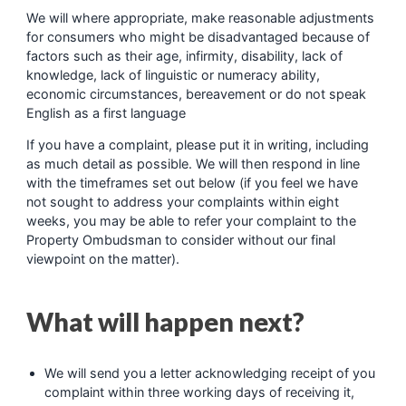
We will where appropriate, make reasonable adjustments
for consumers who might be disadvantaged because of
factors such as their age, infirmity, disability, lack of
knowledge, lack of linguistic or numeracy ability,
economic circumstances, bereavement or do not speak
English as a first language
If you have a complaint, please put it in writing, including
as much detail as possible. We will then respond in line
with the timeframes set out below (if you feel we have
not sought to address your complaints within eight
weeks, you may be able to refer your complaint to the
Property Ombudsman to consider without our final
viewpoint on the matter).
What will happen next?
We will send you a letter acknowledging receipt of you
complaint within three working days of receiving it,