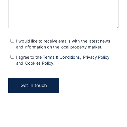
I would like to receive emails with the latest news
and information on the local property market.
I agree to the
Terms & Conditions
,
Privacy Policy
and
Cookies Policy
.