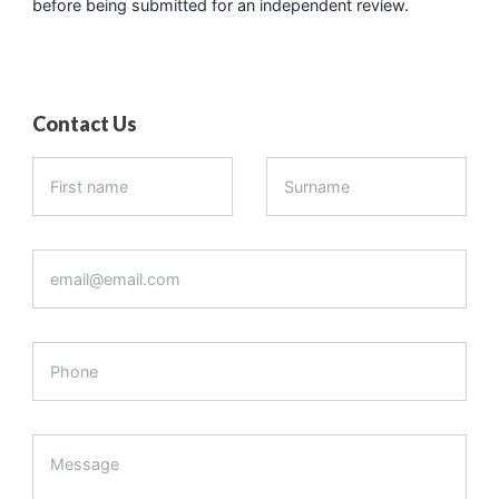
before being submitted for an independent review.
Contact Us