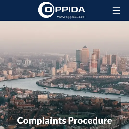
Complaints Procedure