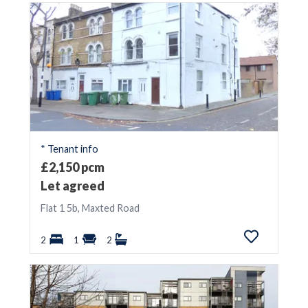
* Tenant info
£2,150 pcm
Let agreed
Flat 1 5b, Maxted Road
2
1
2