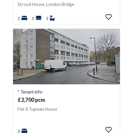
Strood House, London Bridge
3
1
1
* Tenant info
£2,700 pcm
Flat 8 Tupman House
3