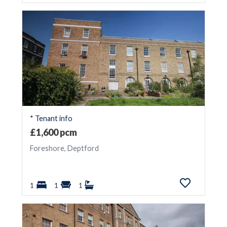
* Tenant info
£1,600 pcm
Foreshore, Deptford
1
1
1