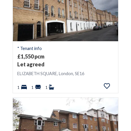
* Tenant info
£1,550 pcm
Let agreed
ELIZABETH SQUARE, London, SE16
1
1
1