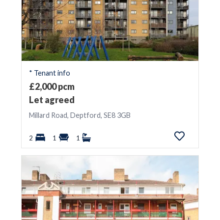
* Tenant info
£2,000 pcm
Let agreed
Millard Road, Deptford, SE8 3GB
2
1
1