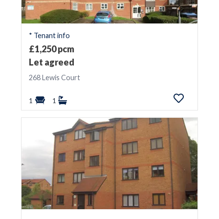
* Tenant info
£1,250 pcm
Let agreed
268 Lewis Court
1
1