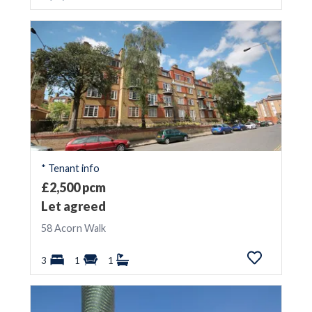
* Tenant info
£2,500 pcm
Let agreed
58 Acorn Walk
3
1
1