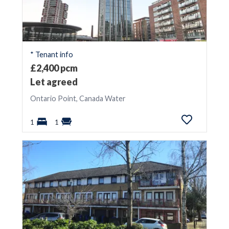
* Tenant info
£2,400 pcm
Let agreed
Ontario Point, Canada Water
1
1