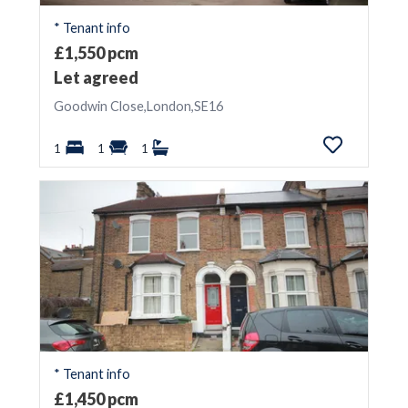
* Tenant info
£1,550 pcm
Let agreed
Goodwin Close,London,SE16
1
1
1
* Tenant info
£1,450 pcm