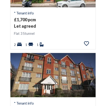
* Tenant info
£1,700 pcm
Let agreed
Flat 3 Stunnel
2
1
1
* Tenant info