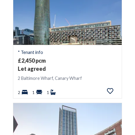
* Tenant info
£2,450 pcm
Let agreed
2 Baltimore Wharf, Canary Wharf
2
1
1