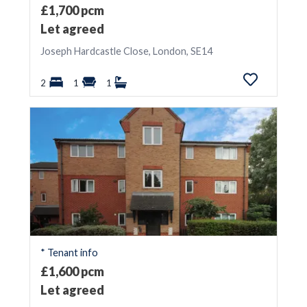
£1,700 pcm
Let agreed
Joseph Hardcastle Close, London, SE14
2
1
1
* Tenant info
£1,600 pcm
Let agreed