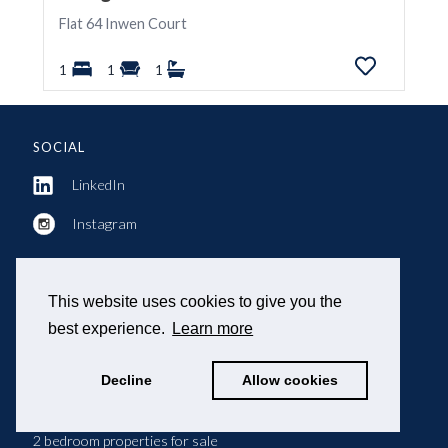
Flat 64 Inwen Court
1
1
1
SOCIAL
LinkedIn
Instagram
This website uses cookies to give you the
POPULAR SEARCHES
best experience.
Learn more
Property for sale
Decline
Allow cookies
Property to let
2 bedroom properties for sale