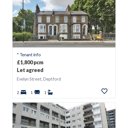
* Tenant info
£1,800 pcm
Let agreed
Evelyn Street, Deptford
2
1
1