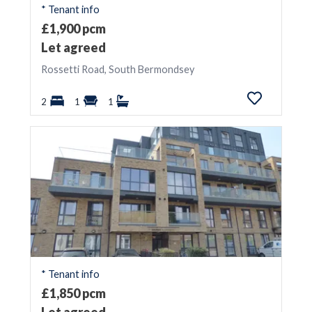
* Tenant info
£1,900 pcm
Let agreed
Rossetti Road, South Bermondsey
2
1
1
* Tenant info
£1,850 pcm
Let agreed