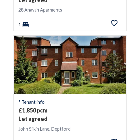
28 Anayah Aparments
1
* Tenant info
£1,850 pcm
Let agreed
John Silkin Lane, Deptford