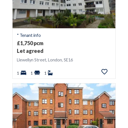
* Tenant info
£1,750 pcm
Let agreed
Llewellyn Street, London, SE16
1
1
1