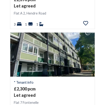
Let agreed
Flat A 2, Hendre Road
3
1
1
* Tenant info
£2,300 pcm
Let agreed
Flat 7 Fontenelle