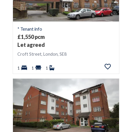
* Tenant info
£1,550 pcm
Let agreed
Croft Street, London, SE8
1
1
1