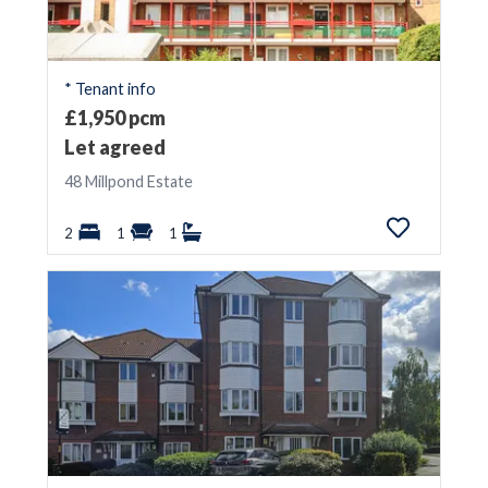
* Tenant info
£1,950 pcm
Let agreed
48 Millpond Estate
2
1
1