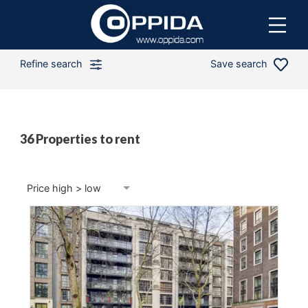
Refine search
Save search
36 Properties to rent
Min price
Max price
Price high > low
Min bedrooms
4 Beds
Distance