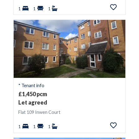
1
1
1
* Tenant info
£1,450 pcm
Let agreed
Flat 109 Inwen Court
1
1
1