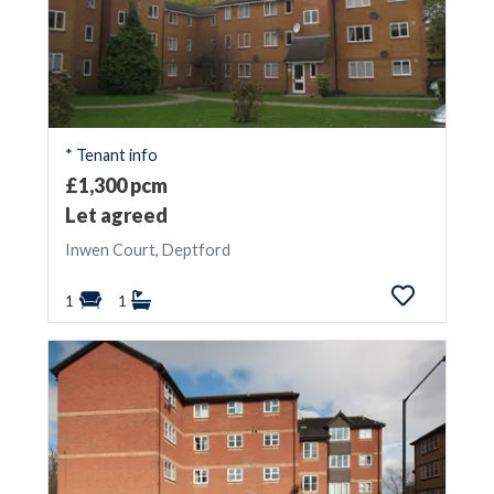
* Tenant info
£1,300 pcm
Let agreed
Inwen Court, Deptford
1
1