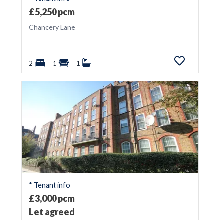
£5,250 pcm
Chancery Lane
2
1
1
* Tenant info
£3,000 pcm
Let agreed