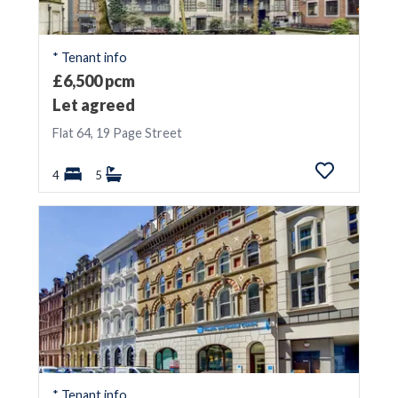
Update
* Tenant info
£6,500 pcm
Exclude
Let
Agreed
Let agreed
Flat 64, 19 Page Street
4
5
* Tenant info