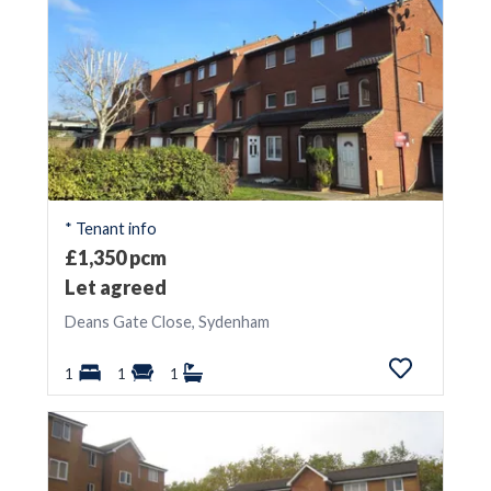
* Tenant info
£1,350 pcm
Let agreed
Deans Gate Close, Sydenham
1
1
1