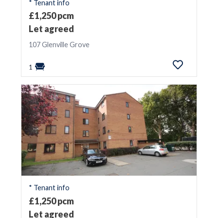
* Tenant info
£1,250 pcm
Let agreed
107 Glenville Grove
1
* Tenant info
£1,250 pcm
Let agreed