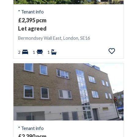
* Tenant info
£2,395 pcm
Let agreed
Bermondsey Wall East, London, SE16
2
1
1
* Tenant info
£2,390 pcm