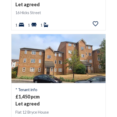
Let agreed
16 Hicks Street
1
1
1
* Tenant info
£1,450 pcm
Let agreed
Flat 12 Bryce House