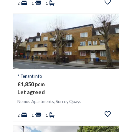
2
1
1
* Tenant info
£1,850 pcm
Let agreed
Nemus Apartments, Surrey Quays
2
1
1