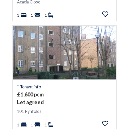
Acacia Close
1
1
1
* Tenant info
£1,600 pcm
Let agreed
101 Pynfolds
1
1
1