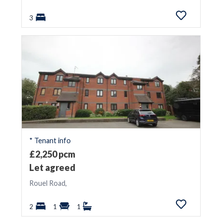
3
* Tenant info
£2,250 pcm
Let agreed
Rouel Road,
2
1
1