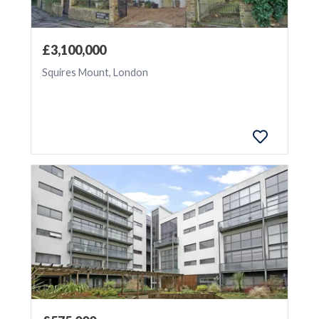
Update
£3,100,000
Squires Mount, London
Exclude
Sale
Agreed