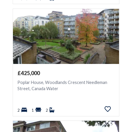
£425,000
Poplar House, Woodlands Crescent Needleman
Street, Canada Water
2
1
2