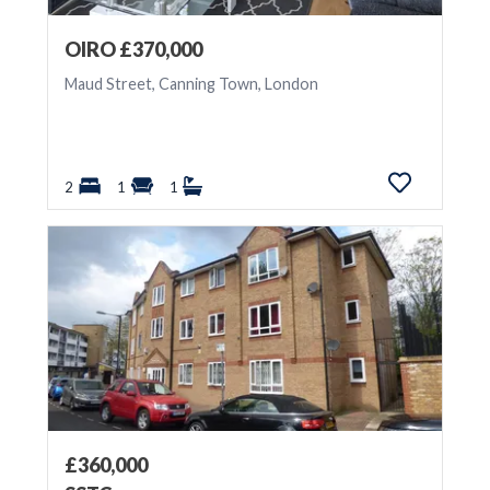
OIRO £370,000
Maud Street, Canning Town, London
2
1
1
£360,000