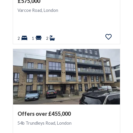
£575,000
Varcoe Road, London
2
1
2
Offers over £455,000
54b Trundleys Road, London