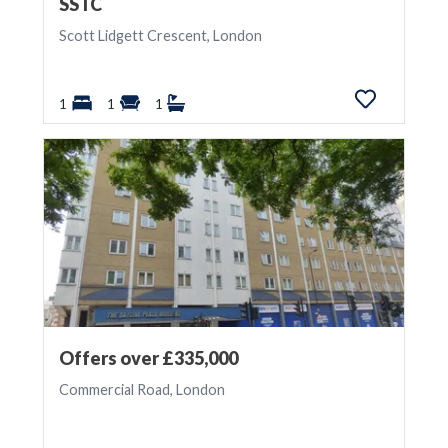
SSTC
Scott Lidgett Crescent, London
1
1
1
Offers over £335,000
Commercial Road, London