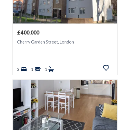
£400,000
Cherry Garden Street, London
2
1
1