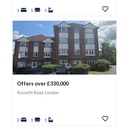
1
1
1
Offers over £330,000
Rossetti Road, London
2
1
1