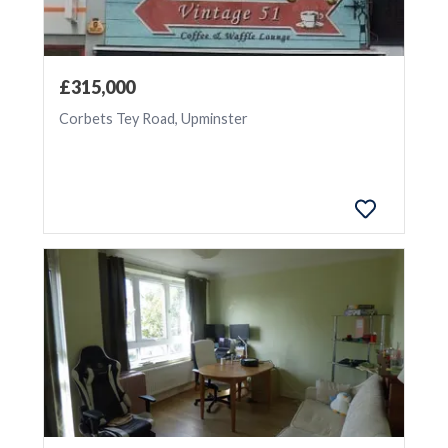
£315,000
Corbets Tey Road, Upminster