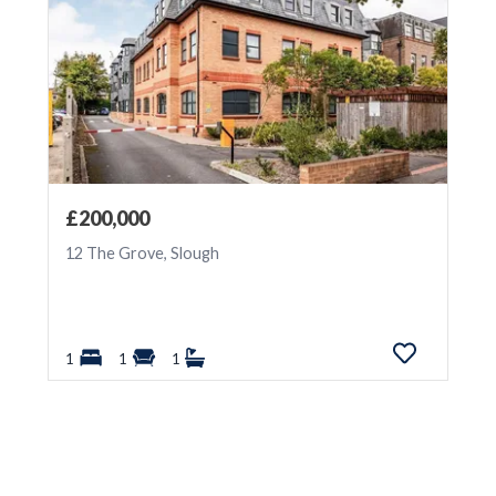
£200,000
12 The Grove, Slough
1
1
1