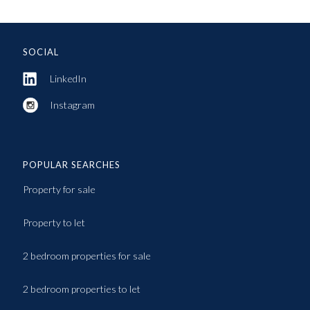
SOCIAL
LinkedIn
Instagram
POPULAR SEARCHES
Property for sale
Property to let
2 bedroom properties for sale
2 bedroom properties to let