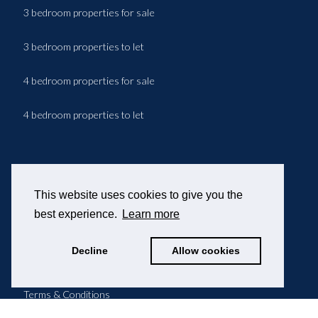
3 bedroom properties for sale
3 bedroom properties to let
4 bedroom properties for sale
4 bedroom properties to let
© 2026 OPPIDA
This website uses cookies to give you the
202/204 Jamaica Road
best experience.
Learn more
Rotherhithe
Greater London
Decline
Allow cookies
SE16 4RT
Terms & Conditions