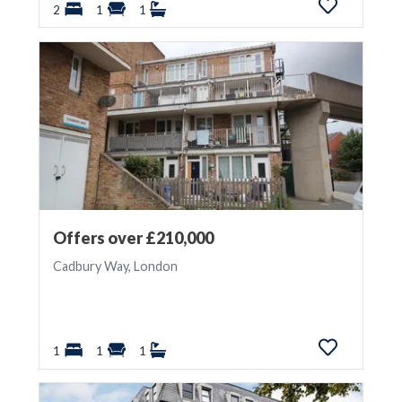
2
1
1
Offers over £210,000
Cadbury Way, London
1
1
1