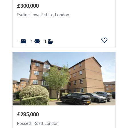
£300,000
Eveline Lowe Estate, London
1
1
1
£285,000
Rossetti Road, London