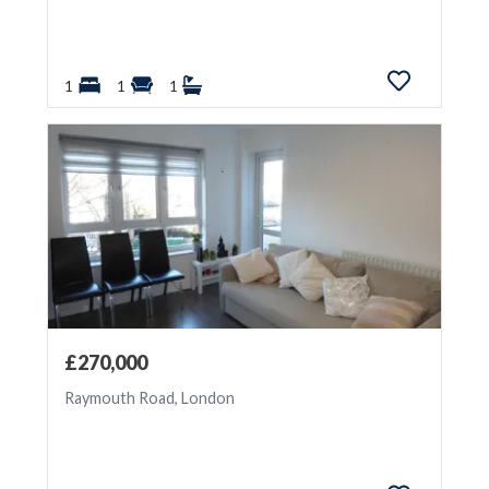
1
1
1
£270,000
Raymouth Road, London