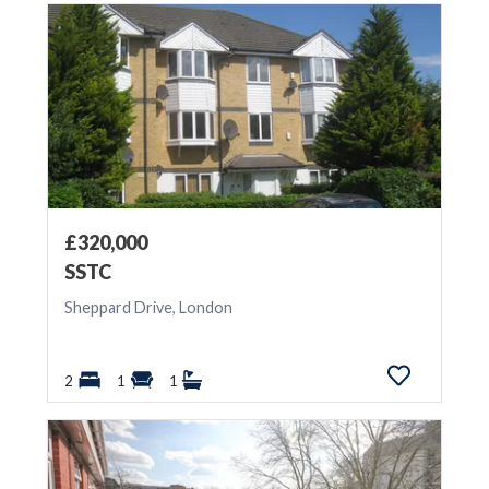
£320,000
SSTC
Sheppard Drive, London
2
1
1