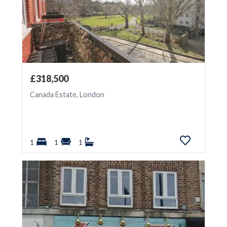
£318,500
Canada Estate, London
1
1
1