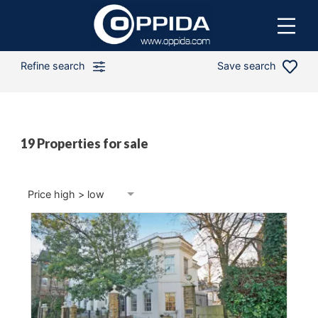
Refine search
Save search
19 Properties for sale
Min price
Max price
Price high > low
Min bedrooms
2 Beds
Distance