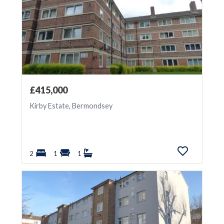
£415,000
Kirby Estate, Bermondsey
2
1
1