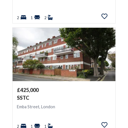
2
1
2
£425,000
SSTC
Emba Street, London
2
1
1